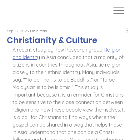
Sep 22, 2023
1 min read
Christianity & Culture
A recent study by Pew Research group 
Religion 
and Identity
 in Asia concluded that a majority of 
citizens in countries throughout Asia, tie religion 
closely to their ethnic identity. Many individuals 
say, ""To be Thai, is to be Buddhist" or "To be 
Malaysian is to be Islamic." This study is 
important because it is a reminder for Christians 
to be sensitive to the close connection between 
religion and how these people view themselves. It 
is a call for Christians to find ways where the 
gospel can be shared in a way that helps those 
in Asia understand that one can be a Christ-
follower and still be Thai, Malay, and Cambodian. 