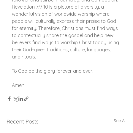
Revelation 7:9-10 is a picture of diversity, a 
wonderful vision of worldwide worship where 
people will culturally express their praise to God 
for eternity. Therefore, Christians must find ways 
to contextually share the gospel and help new 
believers find ways to worship Christ today using 
their God-given traditions, culture, languages, 
and rituals.
To God be the glory forever and ever,
Amen
See All
Recent Posts