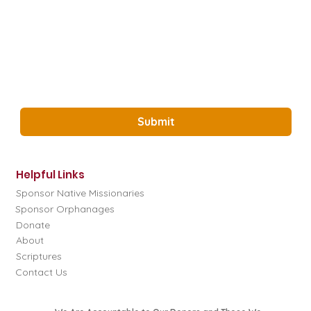
Email
*
Yes, Subscribe me to the Glory Project 
Newsletter.
*
Submit
Helpful Links
Sponsor Native Missionaries
Sponsor Orphanages
Donate
About
Scriptures
Contact Us