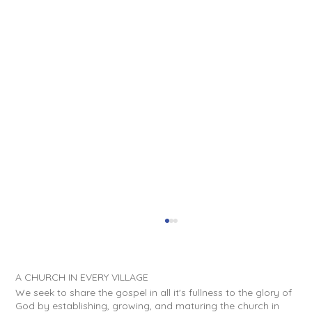
A CHURCH IN EVERY VILLAGE
We seek to share the gospel in all it's fullness to the glory of
God by establishing, growing, and maturing the church in