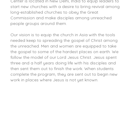
Center is located in New Delhi, India to equip leaders to
start new churches with a desire to bring revival among
long-established churches to obey the Great
Commission and make disciples among unreached
people groups around them.
Our vision is to equip the church in Asia with the tools
needed keep to spreading the gospel of Christ among
the unreached. Men and women are equipped to take
the gospel to some of the hardest places on earth. We
follow the model of our Lord Jesus Christ. Jesus spent
three and a half years doing life with his disciples and
then sent them out to finish the work. When students
complete the program, they are sent out to begin new
work in places where Jesus is not yet known.