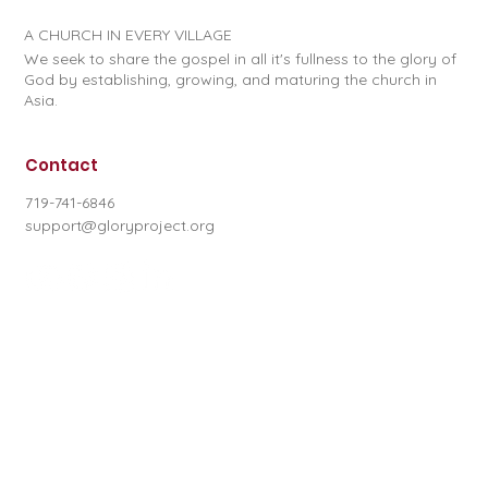
A CHURCH IN EVERY VILLAGE
We seek to share the gospel in all it's fullness to the glory of
God by establishing, growing, and maturing the church in
Asia.
Contact
719-741-6846
support@gloryproject.org
Subscribe to our newsletter
First name
*
Last name
*