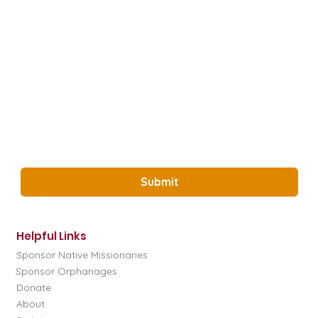
How did you hear about us?
*
Email
*
Yes, Subscribe me to the Glory Project 
Newsletter.
*
Submit
Helpful Links
Sponsor Native Missionaries
Sponsor Orphanages
Donate
About