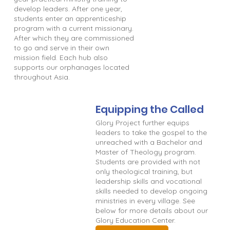
develop leaders. After one year,
students enter an apprenticeship
program with a current missionary.
After which they are commissioned
to go and serve in their own
mission field. Each hub also
supports our orphanages located
throughout Asia.
Equipping the Called
Glory Project further equips
leaders to take the gospel to the
unreached with a Bachelor and
Master of Theology program.
Students are provided with not
only theological training, but
leadership skills and vocational
skills needed to develop ongoing
ministries in every village. See
below for more details about our
Glory Education Center.