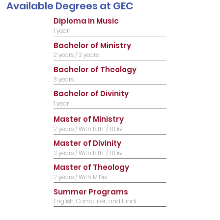
Available Degrees​ at GEC
Diploma in Music
1 year
Bachelor of Ministry
2 years / 3 years
Bachelor of Theology
3 years
Bachelor of Divinity
1 year
Master of Ministry
2 years / With B.Th. / B.Div
Master of Divinity
3 years / With B.Th. / B.Div
Master of Theology
2 years / With M.Div.
Summer Programs
English, Computer, and Hindi