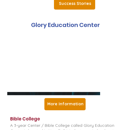
Success Stories
Glory Education Center
More Information
Bible College
A 3-year Center / Bible College called Glory Education