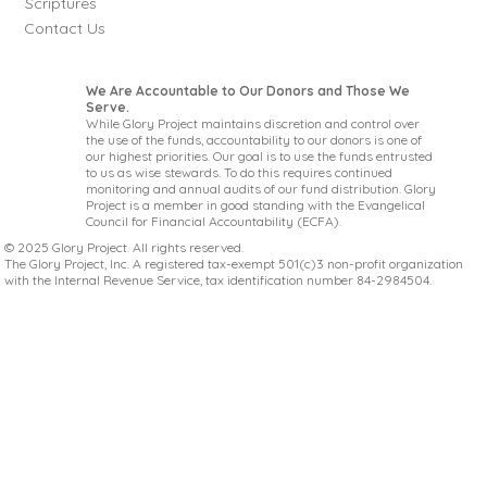
Scriptures
Contact Us
We Are Accountable to Our Donors and Those We
Serve.
While Glory Project maintains discretion and control over
the use of the funds, accountability to our donors is one of
our highest priorities. Our goal is to use the funds entrusted
to us as wise stewards. To do this requires continued
monitoring and annual audits of our fund distribution. Glory
Project is a member in good standing with the Evangelical
Council for Financial Accountability (ECFA).
© 2025 Glory Project. All rights reserved.
The Glory Project, Inc. A registered tax-exempt 501(c)3 non-profit organization
with the Internal Revenue Service, tax identification number 84-2984504.