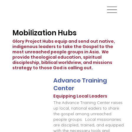
Mobilization Hubs
Glory Project Hubs equip and send out native,
indigenous leaders to take the Gospel to the
most unreached people groups in Asia. We
provide theological education, spiritual
discipleship, biblical worldview, and missions
strategy to those God is calling out.
Advance Training
Center
Equipping Local Leaders
The Advance Training Center raises
up local, national eaders to share
the gospel among unreached
people groups. Local missionaries
are discipled, trained, and equipped
with the necessary tools and