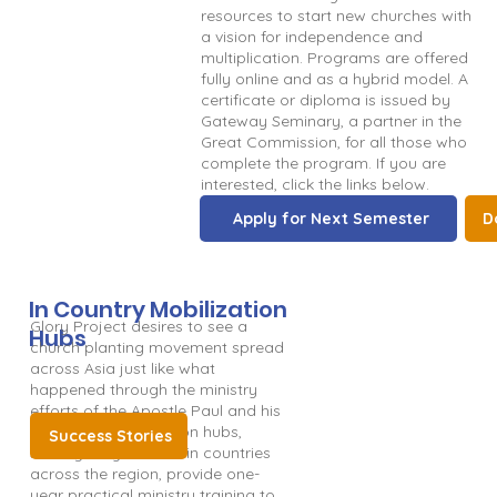
resources to start new churches with
a vision for independence and
multiplication. Programs are offered
fully online and as a hybrid model. A
certificate or diploma is issued by
Gateway Seminary, a partner in the
Great Commission, for all those who
complete the program. If you are
interested, click the links below.
Apply for Next Semester
D
In Country Mobilization
Glory Project desires to see a
Hubs
church planting movement spread
across Asia just like what
happened through the ministry
efforts of the Apostle Paul and his
team. Our mobilization hubs,
Success Stories
strategically located in countries
across the region, provide one-
year practical ministry training to