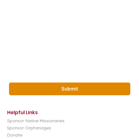
Last name
*
How did you hear about us?
*
Email
*
Yes, Subscribe me to the Glory Project 
Newsletter.
*
Submit
Helpful Links
Sponsor Native Missionaries
Sponsor Orphanages
Donate