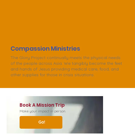
Compassion Ministries
The Glory Project continually meets the physical needs
of the people across Asia. We tangibly become the feet
and hands of Jesus providing medical care, food, and
other supplies for those in crisis situations.
Book A Mission Trip
Make your impact in person.
Go!