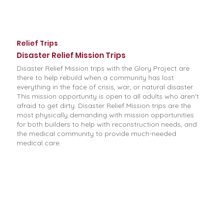
Relief Trips
Disaster Relief Mission Trips
Disaster Relief Mission trips with the Glory Project are
there to help rebuild when a community has lost
everything in the face of crisis, war, or natural disaster.
This mission opportunity is open to all adults who aren't
afraid to get dirty. Disaster Relief Mission trips are the
most physically demanding with mission opportunities
for both builders to help with reconstruction needs, and
the medical community to provide much-needed
medical care.