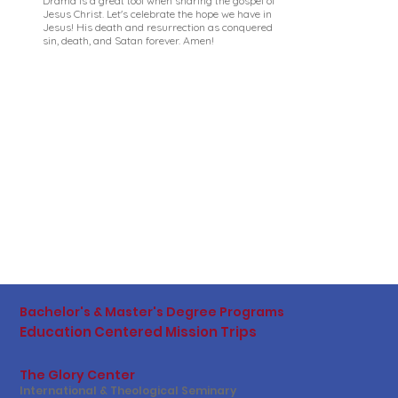
Drama is a great tool when sharing the gospel of
Jesus Christ. Let's celebrate the hope we have in
Jesus! His death and resurrection as conquered
sin, death, and Satan forever. Amen!
Bachelor's & Master's Degree Programs
Education Centered Mission Trips
The Glory Center
International & Theological Seminary