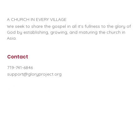
A CHURCH IN EVERY VILLAGE
We seek to share the gospel in all it's fullness to the glory of
God by establishing, growing, and maturing the church in
Asia.
Contact
719-741-6846
support@gloryproject.org
Subscribe to our newsletter
First name
*