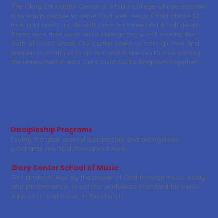
The Glory Education Center is a bible college whose passion
is to equip people to serve God well. Jesus Christ chose 12
men and spent his life with them for three and a half years.
These men then went on to change the world sharing the
truth of God's Word. Our center seeks to train up men and
women to continue to go out and share God's love among
the unreached in Asia. Let's build God's Kingdom together!
Discipleship Programs
During the year several discipleship and evangelistic
programs are held throughout Asia.
Glory Center School of Music
To transform lives by the power of God through music study
and performance; to set the worldwide standard for music
education and music in the church.