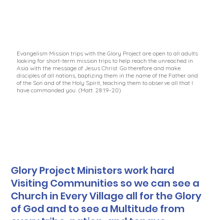
Evangelism Mission trips with the Glory Project are open to all adults
looking for short-term mission trips to help reach the unreached in
Asia with the message of Jesus Christ. Go therefore and make
disciples of all nations, baptizing them in the name of the Father and
of the Son and of the Holy Spirit, teaching them to observe all that I
have commanded you. (Matt. 28:19-20)
Glory Project Ministers work hard
Visiting Communities so we can see a
Church in Every Village all for the Glory
of God and to see a Multitude from