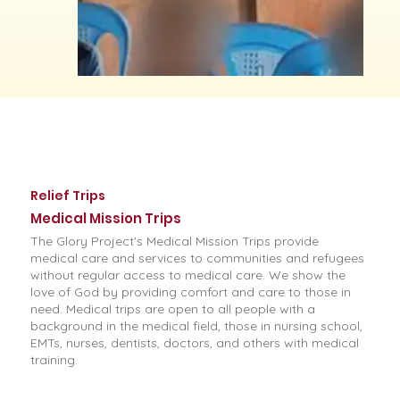
Relief Trips
Medical Mission Trips
The Glory Project's Medical Mission Trips provide
medical care and services to communities and refugees
without regular access to medical care. We show the
love of God by providing comfort and care to those in
need. Medical trips are open to all people with a
background in the medical field, those in nursing school,
EMTs, nurses, dentists, doctors, and others with medical
training.