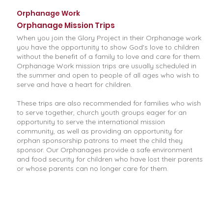
Orphanage Work
Orphanage Mission Trips
When you join the Glory Project in their Orphanage work
you have the opportunity to show God's love to children
without the benefit of a family to love and care for them.
Orphanage Work mission trips are usually scheduled in
the summer and open to people of all ages who wish to
serve and have a heart for children.
These trips are also recommended for families who wish
to serve together, church youth groups eager for an
opportunity to serve the international mission
community, as well as providing an opportunity for
orphan sponsorship patrons to meet the child they
sponsor. Our Orphanages provide a safe environment
and food security for children who have lost their parents
or whose parents can no longer care for them.