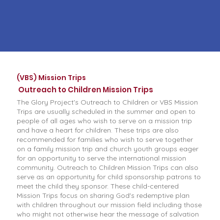
(VBS) Mission Trips
Outreach to Children Mission Trips
The Glory Project's Outreach to Children or VBS Mission
Trips are usually scheduled in the summer and open to
people of all ages who wish to serve on a mission trip
and have a heart for children. These trips are also
recommended for families who wish to serve together
on a family mission trip and church youth groups eager
for an opportunity to serve the international mission
community. Outreach to Children Mission Trips can also
serve as an opportunity for child sponsorship patrons to
meet the child they sponsor. These child-centered
Mission Trips focus on sharing God's redemptive plan
with children throughout our mission field including those
who might not otherwise hear the message of salvation