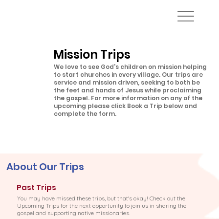
Mission Trips
We love to see God's children on mission helping
to start churches in every village. Our trips are
service and mission driven, seeking to both be
the feet and hands of Jesus while proclaiming
the gospel. For more information on any of the
upcoming please click Book a Trip below and
complete the form.
About Our Trips
Past Trips
You may have missed these trips, but that's okay! Check out the
Upcoming Trips for the next opportunity to join us in sharing the
gospel and supporting native missionaries.