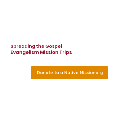
Spreading the Gospel
Evangelism Mission Trips
Donate to a Native Missionary