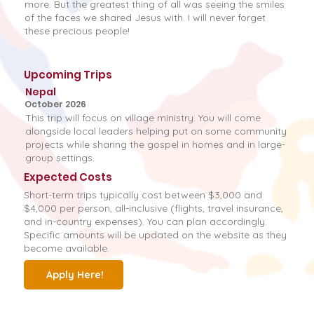
more. But the greatest thing of all was seeing the smiles
of the faces we shared Jesus with. I will never forget
these precious people!
Upcoming Trips
Nepal
October 2026
This trip will focus on village ministry. You will come
alongside local leaders helping put on some community
projects while sharing the gospel in homes and in large-
group settings.
Expected Costs
Short-term trips typically cost between $3,000 and
$4,000 per person, all-inclusive (flights, travel insurance,
and in-country expenses). You can plan accordingly.
Specific amounts will be updated on the website as they
become available.
Apply Here!