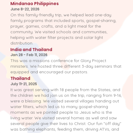
Mindanao Philippines
June 8-22, 2026
On this family-friendly trip, we helped lead one-day
family programs that included sports, gospel-sharing,
prayer, games, crafts, and a light meal for the
community. We visited schools and communities,
helping with water filter projects and solar light
distribution.
India and Thailand
Jan 28 - Feb 11, 2026
This was a missions conference for Glory Project
ministers. We hosted three different 3-day seminars that
equipped and encouraged our pastors.
Thailand
July 11-21, 2025
It was great serving with 18 people from the States, and
the children we had join us on the trip, ranging from 9-16,
were a blessing. We visited several villages handing out
water filters, which led us to many gospel-sharing
moments as we pointed people to Jesus who is the
living water. We visited several homes as well and saw
several people give their lives to Christ. Our fun "off day"
was bathing elephants, feeding them, driving ATVs, and