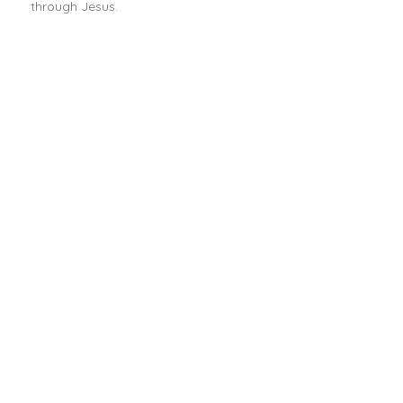
through Jesus.