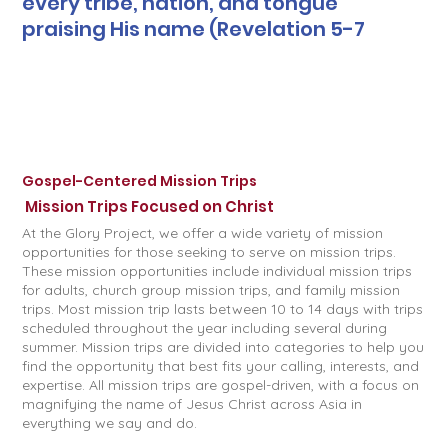
every tribe, nation, and tongue
praising His name (Revelation 5-7
Gospel-Centered Mission Trips
Mission Trips Focused on Christ
At the Glory Project, we offer a wide variety of mission
opportunities for those seeking to serve on mission trips.
These mission opportunities include individual mission trips
for adults, church group mission trips, and family mission
trips. Most mission trip lasts between 10 to 14 days with trips
scheduled throughout the year including several during
summer. Mission trips are divided into categories to help you
find the opportunity that best fits your calling, interests, and
expertise. All mission trips are gospel-driven, with a focus on
magnifying the name of Jesus Christ across Asia in
everything we say and do.