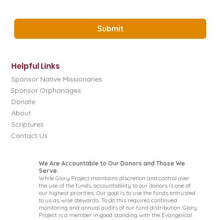
Yes, Subscribe me to the Glory Project 
Newsletter.
*
Submit
Helpful Links
Sponsor Native Missionaries
Sponsor Orphanages
Donate
About
Scriptures
Contact Us
We Are Accountable to Our Donors and Those We
Serve.
While Glory Project maintains discretion and control over
the use of the funds, accountability to our donors is one of
our highest priorities. Our goal is to use the funds entrusted
to us as wise stewards. To do this requires continued
monitoring and annual audits of our fund distribution. Glory
Project is a member in good standing with the Evangelical