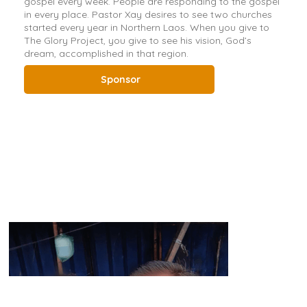
gospel every week. People are responding to the gospel
in every place. Pastor Xay desires to see two churches
started every year in Northern Laos. When you give to
The Glory Project, you give to see his vision, God’s
dream, accomplished in that region.
Sponsor