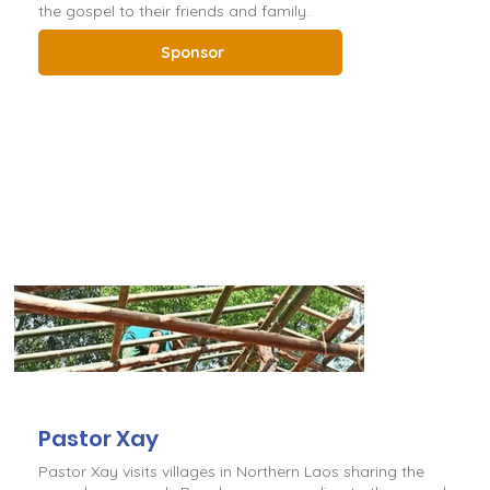
the gospel to their friends and family.
Sponsor
Pastor Xay
Pastor Xay visits villages in Northern Laos sharing the