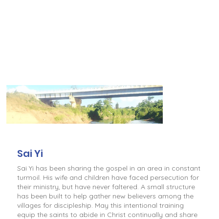
Sai Yi
Sai Yi has been sharing the gospel in an area in constant
turmoil. His wife and children have faced persecution for
their ministry, but have never faltered. A small structure
has been built to help gather new believers among the
villages for discipleship. May this intentional training
equip the saints to abide in Christ continually and share