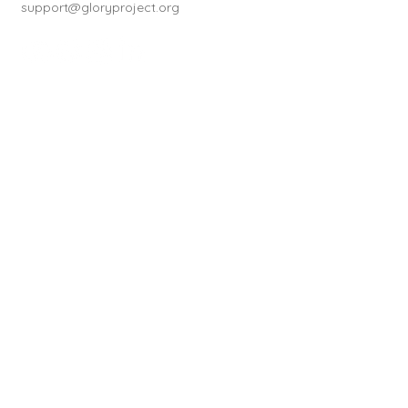
support@gloryproject.org
Subscribe to our newsletter
First name
*
Last name
*
How did you hear about us?
*
Email
*