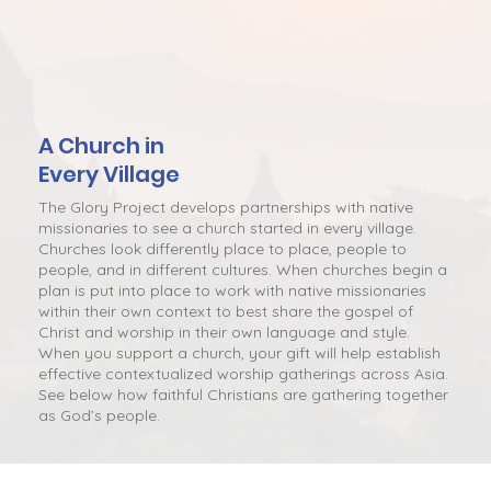
A Church in
Every Village
The Glory Project develops partnerships with native
missionaries to see a church started in every village.
Churches look differently place to place, people to
people, and in different cultures. When churches begin a
plan is put into place to work with native missionaries
within their own context to best share the gospel of
Christ and worship in their own language and style.
When you support a church, your gift will help establish
effective contextualized worship gatherings across Asia.
See below how faithful Christians are gathering together
as God’s people.