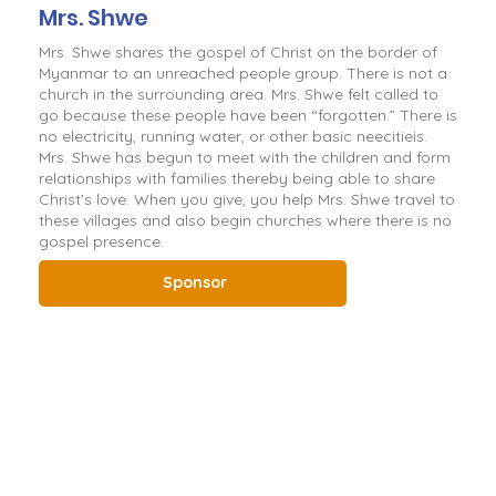
Mrs. Shwe
Mrs. Shwe shares the gospel of Christ on the border of
Myanmar to an unreached people group. There is not a
church in the surrounding area. Mrs. Shwe felt called to
go because these people have been “forgotten.” There is
no electricity, running water, or other basic neecitieis.
Mrs. Shwe has begun to meet with the children and form
relationships with families thereby being able to share
Christ’s love. When you give, you help Mrs. Shwe travel to
these villages and also begin churches where there is no
gospel presence.
Sponsor