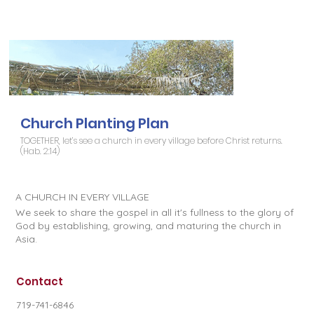
Church Planting Plan
TOGETHER, let’s see a church in every village before Christ returns.
(Hab. 2:14)
A CHURCH IN EVERY VILLAGE
We seek to share the gospel in all it's fullness to the glory of
God by establishing, growing, and maturing the church in
Asia.
Contact
719-741-6846