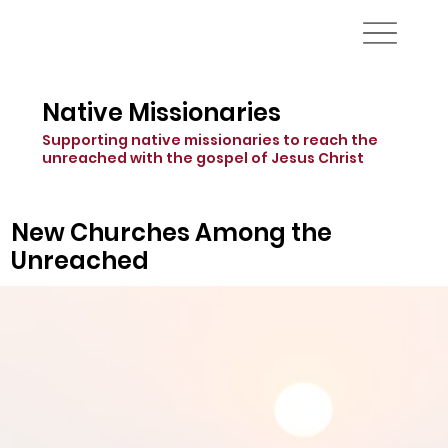
Native Missionaries
Supporting native missionaries to reach the
unreached with the gospel of Jesus Christ
New Churches Among the
Unreached