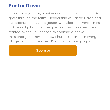
Pastor David
In central Myanmar, a network of churches continues to
grow through the faithful leadership of Pastor David and
his leaders. In 2022 the gospel was shared several times
to internally displaced people and new churches have
started. When you choose to sponsor a native
missionary like David, a new church is started in every
village among unreached Buddhist people groups.
Sponsor