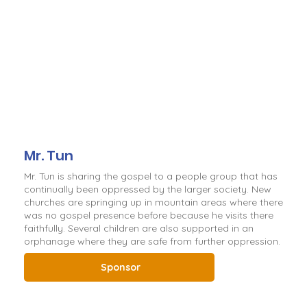
Mr. Tun
Mr. Tun is sharing the gospel to a people group that has
continually been oppressed by the larger society. New
churches are springing up in mountain areas where there
was no gospel presence before because he visits there
faithfully. Several children are also supported in an
orphanage where they are safe from further oppression.
Sponsor