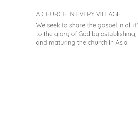
A CHURCH IN EVERY VILLAGE
We seek to share the gospel in all it
to the glory of God by establishing,
and maturing the church in Asia.
Hope's Nest Orphanage -
Mon
Putting the Lonely in
the
Family