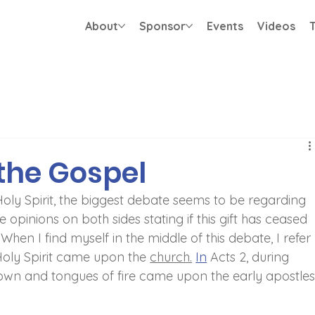
About
Sponsor
Events
Videos
T
the Gospel
Holy Spirit, the biggest debate seems to be regarding 
 opinions on both sides stating if this gift has ceased 
. When I find myself in the middle of this debate, I refer 
Holy Spirit came upon the 
church.
In
 Acts 2, during 
own and tongues of fire came upon the early apostles.