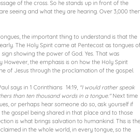
sage of the cross. So he stands up in front of the 
are seeing and what they are hearing. Over 3,000 then
ongues, the important thing to understand is that the 
rly. The Holy Spirit came at Pentecost as tongues of
s sign showing the power of God. Yes. That was 
 However, the emphasis is on how the Holy Spirit 
e of Jesus through the proclamation of the gospel.
ul says in 1 Corinthians  14:19, 
"I would rather speak 
 others than ten thousand words in a tongue."
 Next time 
s, or perhaps hear someone do so, ask yourself if 
s the gospel being shared in that place and to those 
tion is what brings salvation to humankind. This is the
aimed in the whole world, in every tongue, so the 