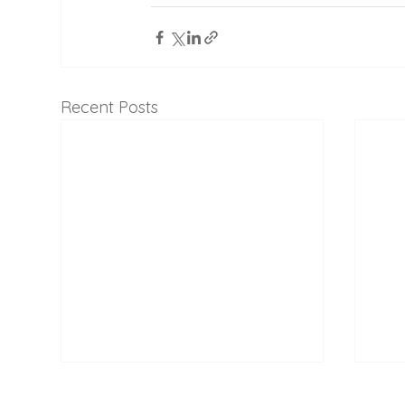
Recent Posts