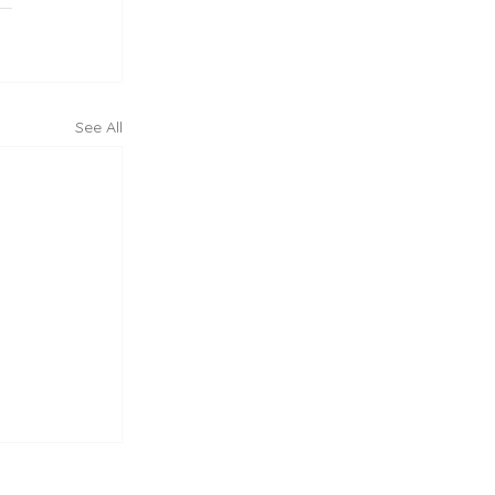
See All