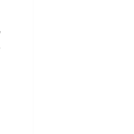
 
 
 
 