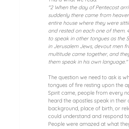
"2 When the day of Pentecost arriv
suddenly there came from heaven a 
entire house where they were sitt
and rested on each one of them. 4 
to speak in other tongues as the 
in Jerusalem Jews, devout men fr
multitude came together, and the
them speak in his own language."
The question we need to ask is wh
tongues of fire resting upon the a
Spirit came, people from every n
heard the apostles speak in their
background, place of birth, or rel
could understand and respond to. 
People were amazed at what they s