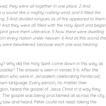
ed, they were all together in one place. 2 And 
sound like a mighty rushing wind, and it filled the 
ing. 3 And divided tongues as of fire appeared to them
And they were all filled with the Holy Spirit and began
Spirit gave them utterance. 5 Now there were dwelling 
om every nation under heaven. 6 And at this sound the
y were bewildered, because each one was hearing 
y? Why did the Holy Spirit come down in this way, as 
postles? The answer is seen in verses 5-6. After the 
ation who were in Jerusalem celebrating Pentecost, 
 own language. Every person, no matter their 
igion, heard the gospel of Jesus Christ in a way they 
The gospel was being proclaimed all across the city.
aw and heard. Peter could not resist taking this 