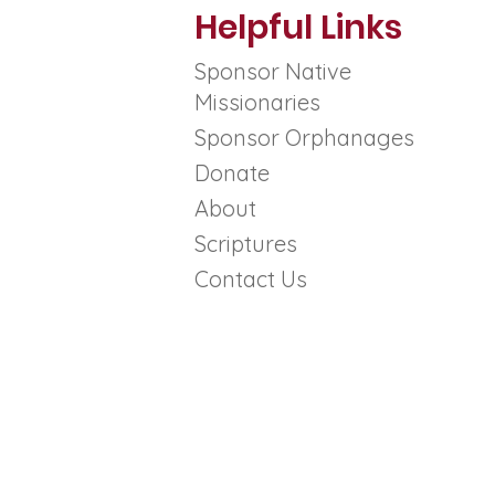
Helpful Links
Sponsor Native
Missionaries
Sponsor Orphanages
outh
Donate
ed and
About
ter
Scriptures
*
Contact Us