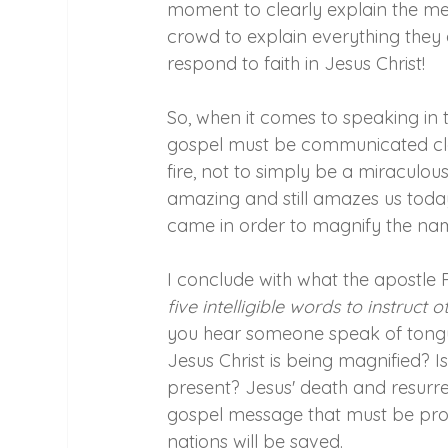
moment to clearly explain the mes
crowd to explain everything they 
respond to faith in Jesus Christ!
So, when it comes to speaking in t
gospel must be communicated clea
fire, not to simply be a miraculou
amazing and still amazes us today
came in order to magnify the nam
I conclude with what the apostle Pa
five intelligible words to instruct
you hear someone speak of tongue
Jesus Christ is being magnified? I
present? Jesus' death and resurrec
gospel message that must be procl
nations will be saved.