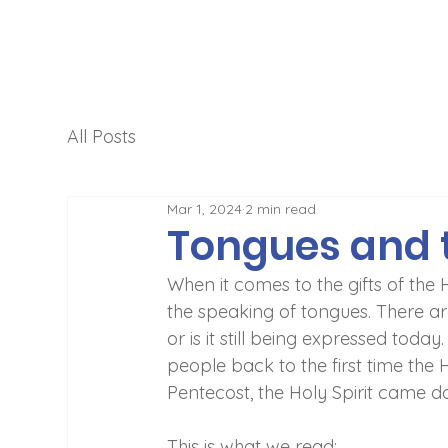
All Posts
Mar 1, 2024
2 min read
Tongues and 
When it comes to the gifts of the 
the speaking of tongues. There are
or is it still being expressed today
people back to the first time the 
Pentecost, the Holy Spirit came d
This is what we read: