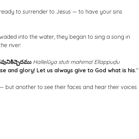
 ready to surrender to Jesus — to have your sins 
waded into the water, they began to sing a song in 
he river: 
వునికిచ్చెదము
Hallelūya stuti mahima! Ellappuḍu 
ise and glory! Let us always give to God what is his.
"
t — but another to see their faces and hear their voices 