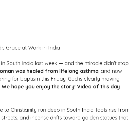
's Grace at Work in India 
 in South India last week — and the miracle didn’t stop
oman was healed from lifelong asthma
, and now 
ing for baptism this Friday. God is clearly moving 
 
We hope you enjoy the story! Video of this day 
 to Christianity run deep in South India. Idols rise fro
e streets, and incense drifts toward golden statues that