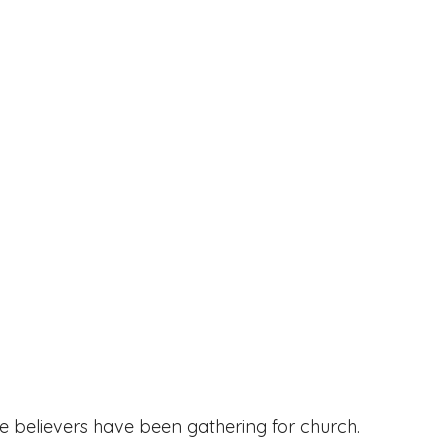
e believers have been gathering for church. 