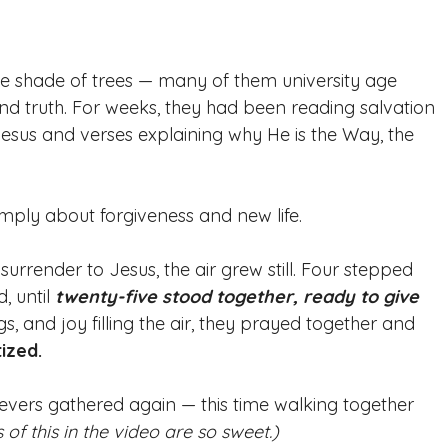
he shade of trees — many of them university age 
d truth. For weeks, they had been reading salvation 
 Jesus and verses explaining why He is the Way, the 
imply about forgiveness and new life. 
rrender to Jesus, the air grew still. Four stepped 
 until 
twenty-five stood together, ready to give 
gs, and joy filling the air, they prayed together and 
ized.
ievers gathered again — this time walking together 
s of this in the video are so sweet.)