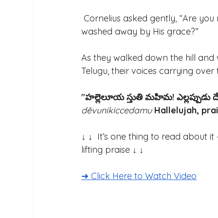
 Cornelius asked gently, “Are you
washed away by His grace?” 
As they walked down the hill and 
Telugu, their voices carrying over t
"హల్లెలూయ స్తుతి మహిమ! ఎల్లప్పుడు దే
dēvunikiccedamu
Hallelujah, pra
↓ ↓  It’s one thing to read about i
lifting praise ↓ ↓ 
➜ Click Here to Watch Video