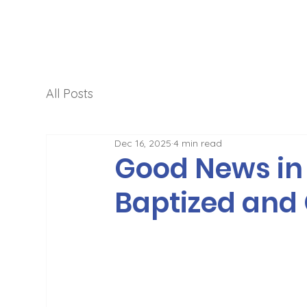
All Posts
Dec 16, 2025
4 min read
Good News in 
Baptized and