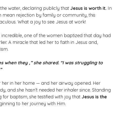
he water, declaring publicly that 
Jesus is worth it.
 In
n mean rejection by family or community, this 
culous. What a joy to see Jesus at work! 
y incredible, one of the women baptized that day had 
r. A miracle that led her to faith in Jesus and, 
ism. 
s when they ,” she shared. “I was struggling to 
”
r her in her home — and her airway opened. Her 
y, and she hasn’t needed her inhaler since. Standing 
 for baptism, she testified with joy that 
Jesus is the 
inning to her journey with Him. 