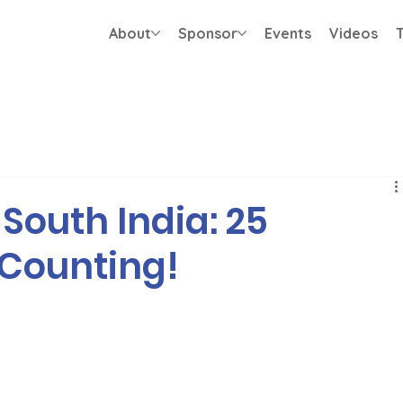
About
Sponsor
Events
Videos
T
South India: 25
 Counting!