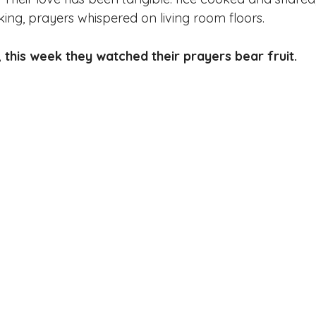
nking, prayers whispered on living room floors. 
 this week they watched their prayers bear fruit.