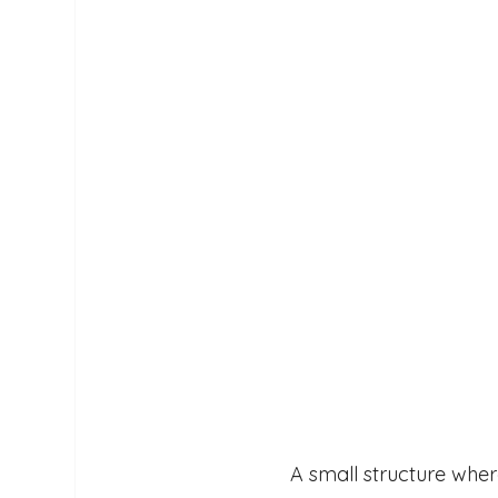
A small structure wher