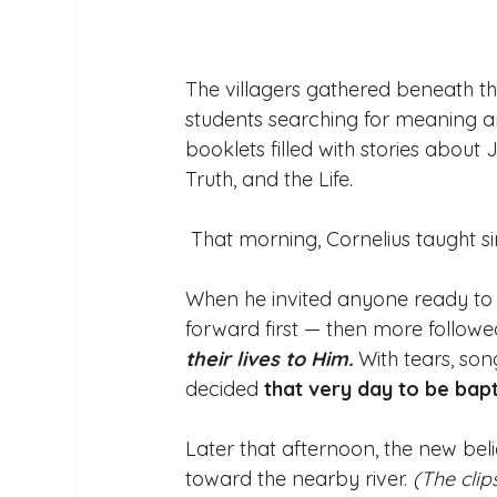
The villagers gathered beneath t
students searching for meaning an
booklets filled with stories about
Truth, and the Life. 
 That morning, Cornelius taught s
When he invited anyone ready to su
forward first — then more followed,
their lives to Him. 
With tears, son
decided 
that very day to be bapt
Later that afternoon, the new bel
toward the nearby river. 
(The clip