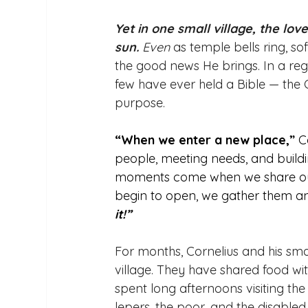
Yet in one small village, the lo
sun.
Even
 as temple bells ring, 
the good news He brings. In a re
few have ever held a Bible — the
purpose. 
“When we enter a new place,”
 C
people, meeting needs, and buildin
moments come when we share our 
begin to open, we gather them an
it!”
For months, Cornelius and his sma
village. They have shared food wi
spent long afternoons visiting th
lepers, the poor, and the disabled