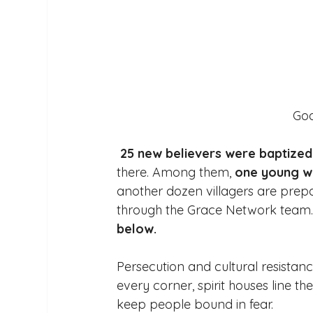
 God
25 new believers were baptized
there. Among them, 
one young w
another dozen villagers are prepar
through the Grace Network team.
below. 
Persecution and cultural resistance
every corner, spirit houses line th
keep people bound in fear. 