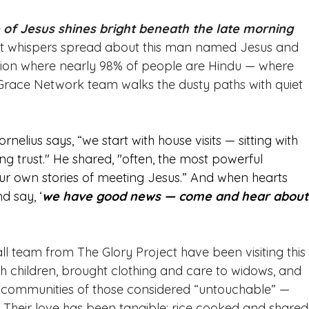
ve of Jesus shines bright beneath the late morning 
soft whispers spread about this man named Jesus and 
gion where nearly 98% of people are Hindu — where 
 Grace Network team walks the dusty paths with quiet 
ornelius says, “we start with house visits — sitting with 
g trust." He shared, "often, the most powerful 
own stories of meeting Jesus.” And when hearts 
d say, ‘
we have good news — come and hear about
ll team from The Glory Project have been visiting this
th children, brought clothing and care to widows, and 
e communities of those considered “untouchable” — 
. Their love has been tangible: rice cooked and shared,