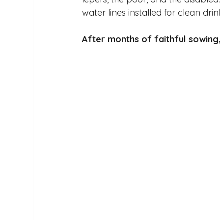
water lines installed for clean dri
After months of faithful sowing,