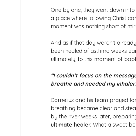
One by one, they went down into t
a place where following Christ ca
moment was nothing short of mira
And as if that day weren’t alread
been healed of asthma weeks earlie
ultimately, to this moment of bapt
“I couldn’t focus on the message
breathe and needed my inhaler.
Cornelius and his team prayed fo
breathing became clear and stead
by the river weeks later, preparing
ultimate healer.
 What a sweet beg